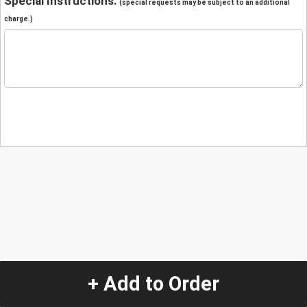
Special Instructions:
(special requests may be subject to an additional
charge.)
+ Add to Order