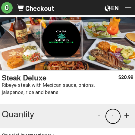
0
EN
Checkout
To
na
Steak Deluxe
20.99
$
Ribeye steak with Mexican sauce, onions,
jalapenos, rice and beans
Quantity
-
+
1