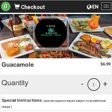
0
EN
Checkout
To
na
Guacamole
6.99
$
Quantity
-
+
1
Special Instructions:
(special requests may be subject to an additional
charge.)