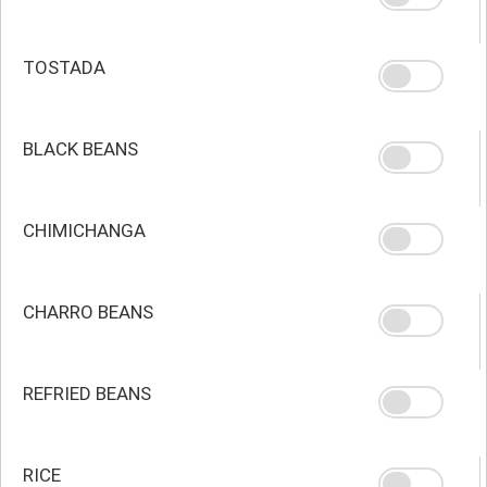
TOSTADA
BLACK BEANS
CHIMICHANGA
CHARRO BEANS
REFRIED BEANS
RICE