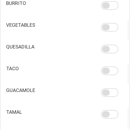
BURRITO
VEGETABLES
QUESADILLA
TACO
GUACAMOLE
TAMAL