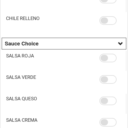
CHILE RELLENO
Sauce Choice
SALSA ROJA
SALSA VERDE
SALSA QUESO
SALSA CREMA