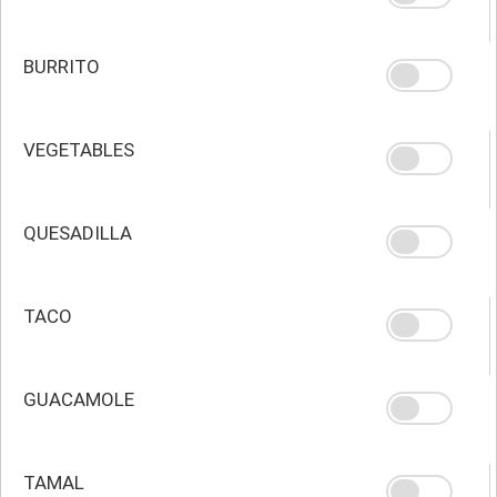
BURRITO
VEGETABLES
QUESADILLA
TACO
GUACAMOLE
TAMAL