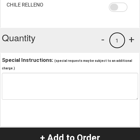
CHILE RELLENO
Quantity
-
+
1
Special Instructions:
(special requests may be subject to an additional
charge.)
+ Add to Order