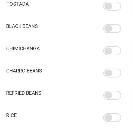
TOSTADA
BLACK BEANS
CHIMICHANGA
CHARRO BEANS
REFRIED BEANS
RICE