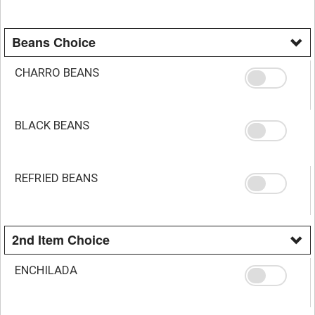
Beans Choice
CHARRO BEANS
BLACK BEANS
REFRIED BEANS
2nd Item Choice
ENCHILADA