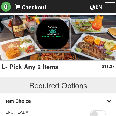
0
EN
Checkout
To
na
L- Pick Any 2 Items
11.27
$
Required Options
Item Choice
ENCHILADA