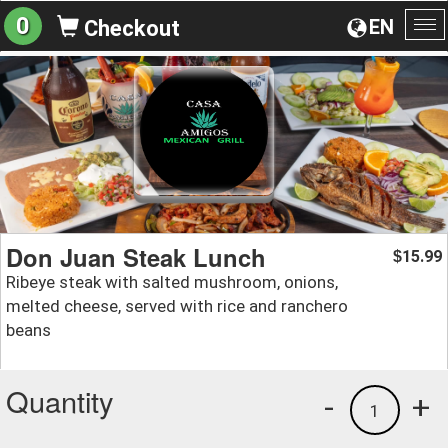
0
EN
Checkout
To
na
Don Juan Steak Lunch
15.99
$
Ribeye steak with salted mushroom, onions,
melted cheese, served with rice and ranchero
beans
Quantity
-
+
1