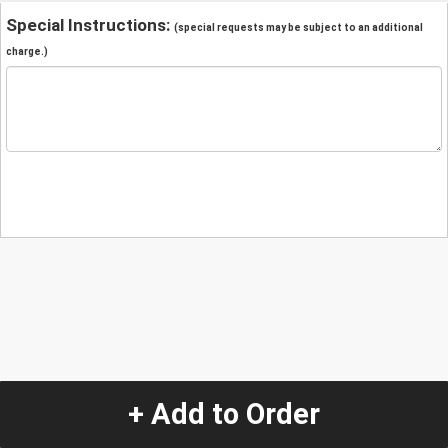
Special Instructions:
(special requests may be subject to an additional
charge.)
+ Add to Order