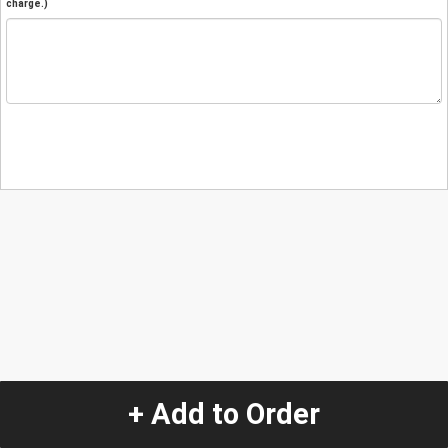
charge.)
+ Add to Order