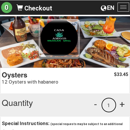
0
EN
Checkout
To
na
Oysters
33.45
$
12 Oysters with habanero
Quantity
-
+
1
Special Instructions:
(special requests may be subject to an additional