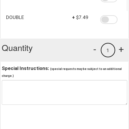
DOUBLE
+
$7.49
Quantity
-
+
1
Special Instructions:
(special requests may be subject to an additional
charge.)