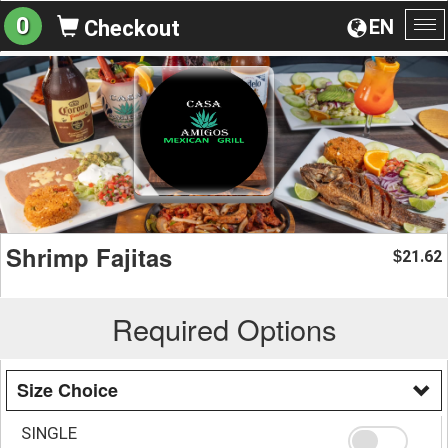
0
EN
Checkout
To
na
Shrimp Fajitas
21.62
$
Required Options
Size Choice
SINGLE