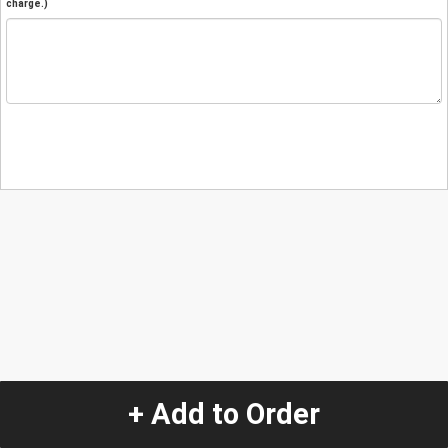
charge.)
+ Add to Order