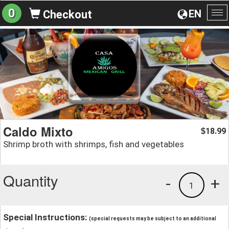
0
EN
Checkout
To
na
Caldo Mixto
18.99
$
Shrimp broth with shrimps, fish and vegetables
Quantity
-
+
1
Special Instructions:
(special requests may be subject to an additional